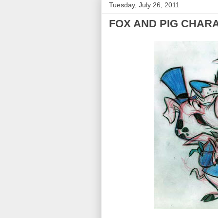
Tuesday, July 26, 2011
FOX AND PIG CHAR