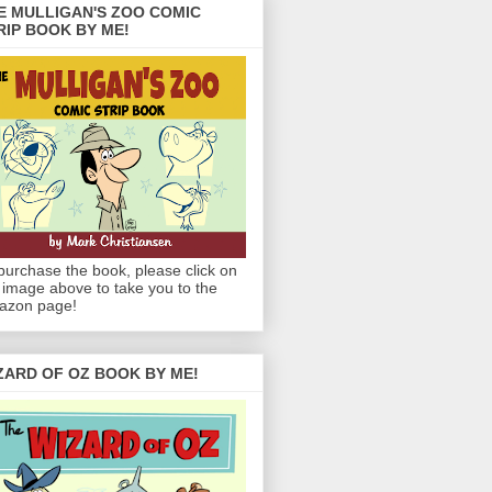
E MULLIGAN'S ZOO COMIC
RIP BOOK BY ME!
purchase the book, please click on
 image above to take you to the
azon page!
ZARD OF OZ BOOK BY ME!