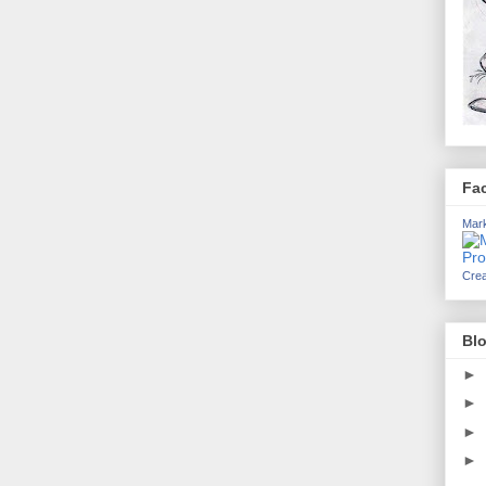
Fa
Mark
Crea
Blo
►
►
►
►