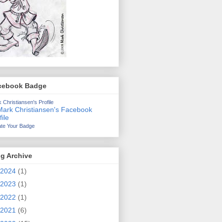
cebook Badge
 Christiansen's Profile
te Your Badge
g Archive
2024
(1)
2023
(1)
2022
(1)
2021
(6)