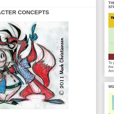
TH
ST
ACTER CONCEPTS
To 
the
Am
WI