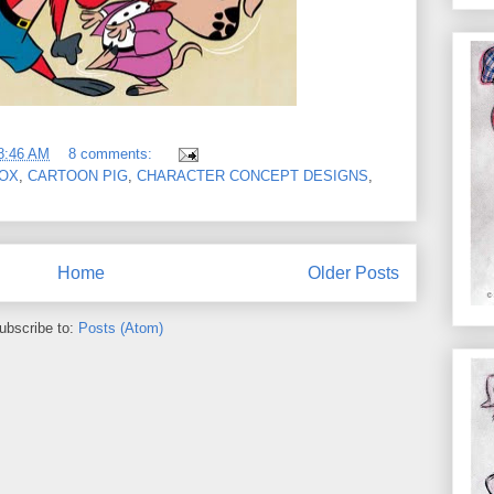
8:46 AM
8 comments:
OX
,
CARTOON PIG
,
CHARACTER CONCEPT DESIGNS
,
Home
Older Posts
ubscribe to:
Posts (Atom)