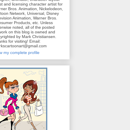
ist and licensing character artist for
ner Bros. Animation, Nickelodeon,
toon Network, Universal, Disney
evision Animation, Warner Bros.
sumer Products, etc. Unless
erwise noted, all of the posted
work on this blog is owned and
yrighted by Mark Christiansen.
nks for visiting! Email:
kscartoonart@gmail.com
w my complete profile