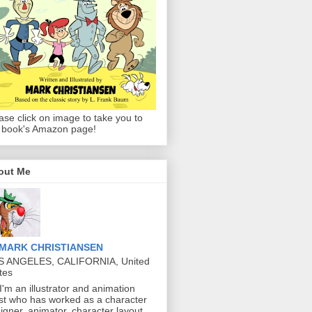
ase click on image to take you to
 book's Amazon page!
out Me
MARK CHRISTIANSEN
S ANGELES, CALIFORNIA, United
tes
 I'm an illustrator and animation
ist who has worked as a character
igner, animator, character layout