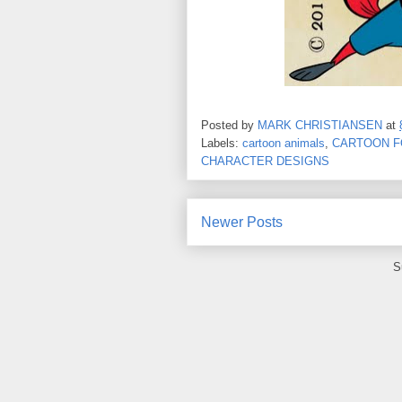
Posted by
MARK CHRISTIANSEN
at
Labels:
cartoon animals
,
CARTOON F
CHARACTER DESIGNS
Newer Posts
S