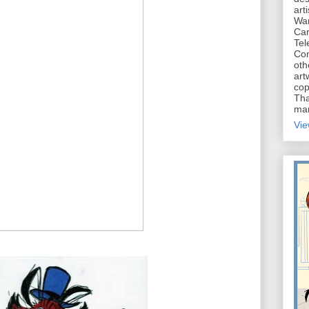
art
War
Car
Tel
Con
oth
art
cop
Tha
mar
Vie