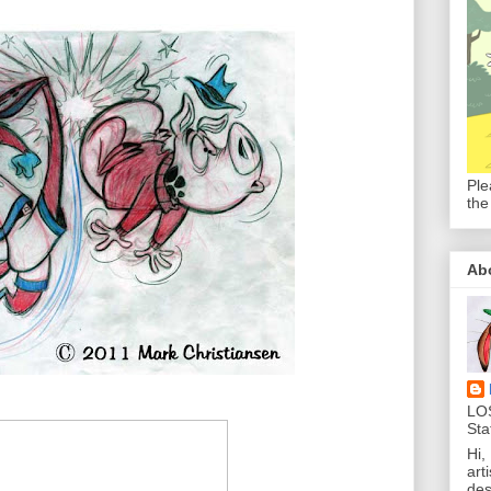
Ple
the
Ab
LO
Sta
Hi,
art
des