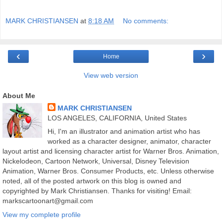
MARK CHRISTIANSEN
at
8:18 AM
No comments:
‹
›
Home
View web version
About Me
MARK CHRISTIANSEN
LOS ANGELES, CALIFORNIA, United States
Hi, I'm an illustrator and animation artist who has
worked as a character designer, animator, character
layout artist and licensing character artist for Warner Bros. Animation,
Nickelodeon, Cartoon Network, Universal, Disney Television
Animation, Warner Bros. Consumer Products, etc. Unless otherwise
noted, all of the posted artwork on this blog is owned and
copyrighted by Mark Christiansen. Thanks for visiting! Email:
markscartoonart@gmail.com
View my complete profile