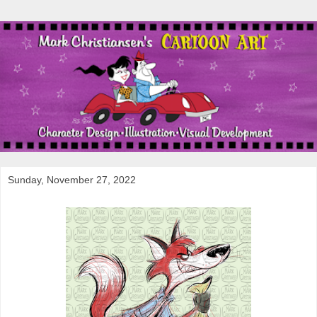
Sunday, November 27, 2022