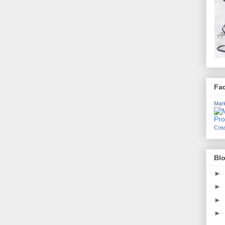
Fa
Mark
Crea
Blo
►
►
►
►