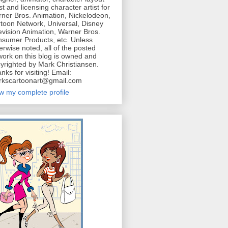
ist and licensing character artist for
ner Bros. Animation, Nickelodeon,
toon Network, Universal, Disney
evision Animation, Warner Bros.
sumer Products, etc. Unless
erwise noted, all of the posted
work on this blog is owned and
yrighted by Mark Christiansen.
nks for visiting! Email:
kscartoonart@gmail.com
w my complete profile