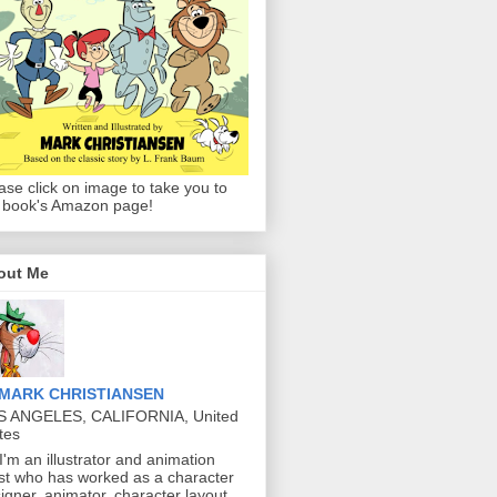
ase click on image to take you to
 book's Amazon page!
out Me
MARK CHRISTIANSEN
S ANGELES, CALIFORNIA, United
tes
 I'm an illustrator and animation
ist who has worked as a character
igner, animator, character layout