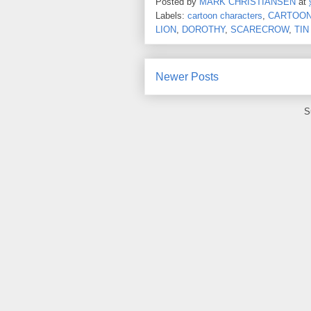
Posted by
MARK CHRISTIANSEN
at
Labels:
cartoon characters
,
CARTOON
LION
,
DOROTHY
,
SCARECROW
,
TIN
Newer Posts
S