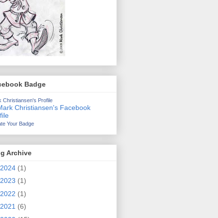
cebook Badge
 Christiansen's Profile
te Your Badge
g Archive
2024
(1)
2023
(1)
2022
(1)
2021
(6)