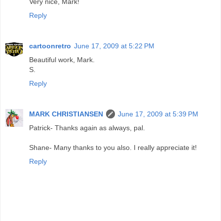
Very nice, Mark!
Reply
cartoonretro
June 17, 2009 at 5:22 PM
Beautiful work, Mark.
S.
Reply
MARK CHRISTIANSEN
June 17, 2009 at 5:39 PM
Patrick- Thanks again as always, pal.
Shane- Many thanks to you also. I really appreciate it!
Reply