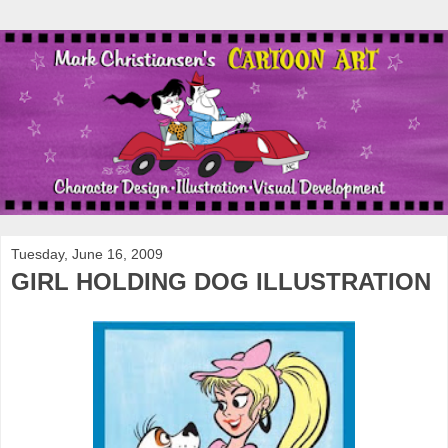
Tuesday, June 16, 2009
GIRL HOLDING DOG ILLUSTRATION