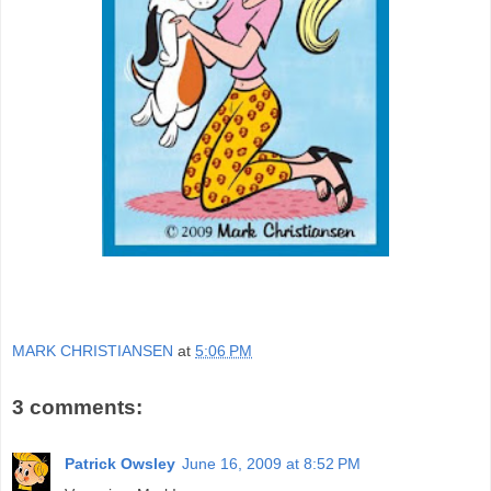
MARK CHRISTIANSEN
at
5:06 PM
3 comments:
Patrick Owsley
June 16, 2009 at 8:52 PM