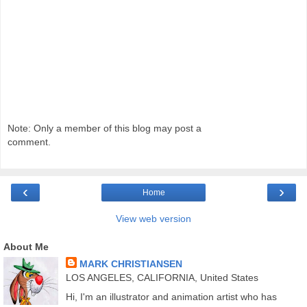
Note: Only a member of this blog may post a
comment.
‹
›
Home
View web version
About Me
MARK CHRISTIANSEN
LOS ANGELES, CALIFORNIA, United States
Hi, I'm an illustrator and animation artist who has