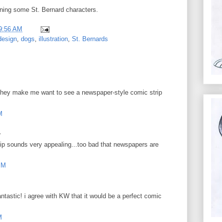
igning some St. Bernard characters.
9:56 AM
design
,
dogs
,
illustration
,
St. Bernards
te. They make me want to see a newspaper-style comic strip
M
.
ip sounds very appealing...too bad that newspapers are
PM
ntastic! i agree with KW that it would be a perfect comic
M