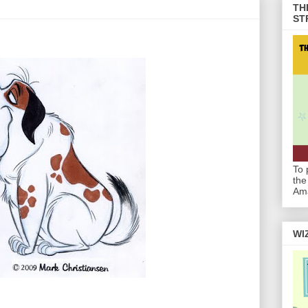
TH
ST
To 
the
Am
WI