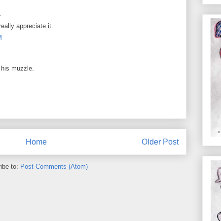
.
ally appreciate it.
M
n his muzzle.
Home
Older Post
ibe to:
Post Comments (Atom)