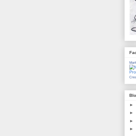
Fa
Mark
Crea
Blo
►
►
►
►