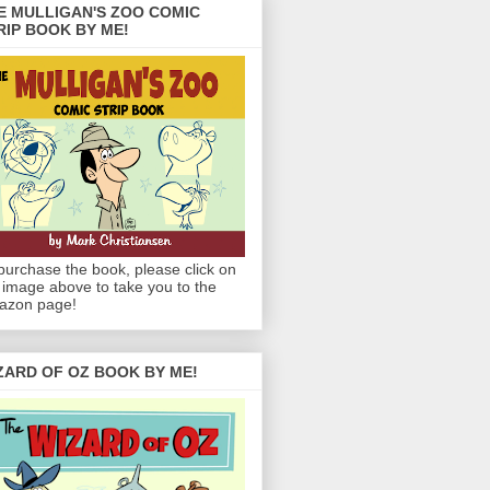
E MULLIGAN'S ZOO COMIC
RIP BOOK BY ME!
purchase the book, please click on
 image above to take you to the
azon page!
ZARD OF OZ BOOK BY ME!