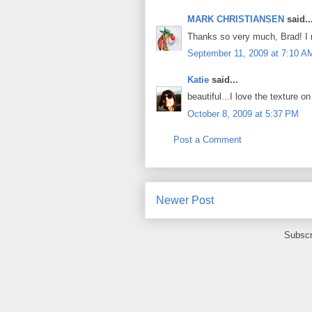
MARK CHRISTIANSEN
said..
Thanks so very much, Brad! I re
September 11, 2009 at 7:10 A
Katie
said...
beautiful...I love the texture o
October 8, 2009 at 5:37 PM
Post a Comment
Newer Post
Subscr