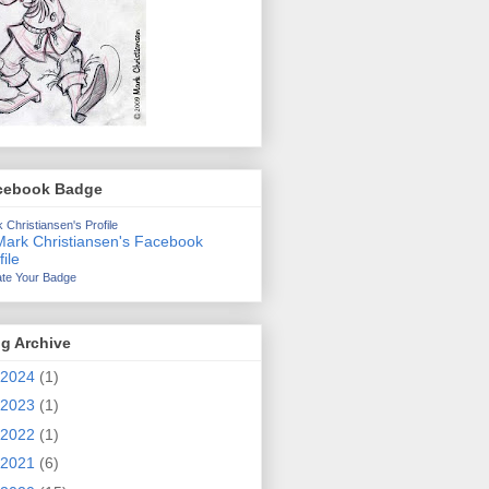
cebook Badge
 Christiansen's Profile
te Your Badge
g Archive
2024
(1)
2023
(1)
2022
(1)
2021
(6)