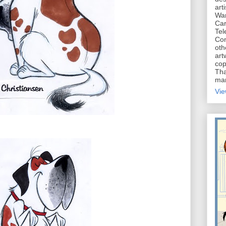
art
War
Car
Tel
Con
oth
art
cop
Tha
mar
Vie