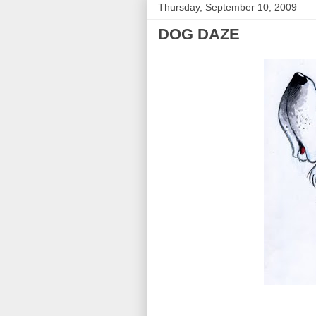
Thursday, September 10, 2009
DOG DAZE