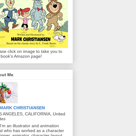
ase click on image to take you to
 book's Amazon page!
out Me
MARK CHRISTIANSEN
S ANGELES, CALIFORNIA, United
tes
 I'm an illustrator and animation
ist who has worked as a character
igner, animator, character layout