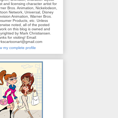
ist and licensing character artist for
ner Bros. Animation, Nickelodeon,
toon Network, Universal, Disney
evision Animation, Warner Bros.
sumer Products, etc. Unless
erwise noted, all of the posted
work on this blog is owned and
yrighted by Mark Christiansen.
nks for visiting! Email:
kscartoonart@gmail.com
w my complete profile