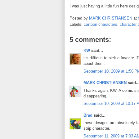
I was just having a little fun here des
Posted by
MARK CHRISTIANSEN
at
Labels:
cartoon characters
,
character 
5 comments:
KW
said...
it's difficult to pick a favori
about them.
September 10, 2009 at 1:56 P
MARK CHRISTIANSEN
said..
Thanks again, KW. A comic str
disappearing.
September 10, 2009 at 10:17 
Brad
said...
these designs are absolutely fa
strip character.
September 11, 2009 at 7:03 A