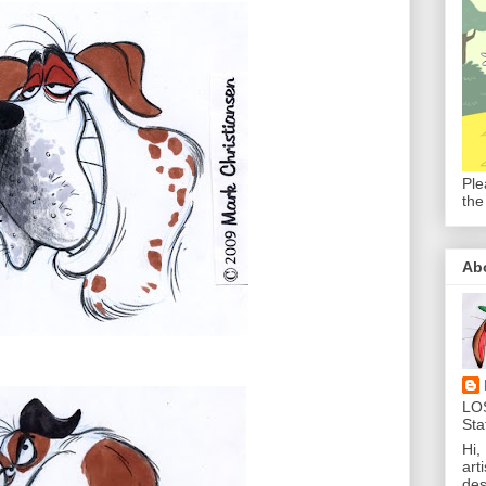
Ple
the
Ab
LO
Sta
Hi,
art
des