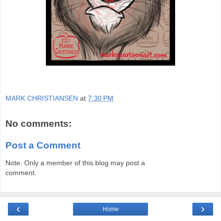
MARK CHRISTIANSEN
at
7:30 PM
No comments:
Post a Comment
Note: Only a member of this blog may post a
comment.
‹
›
Home