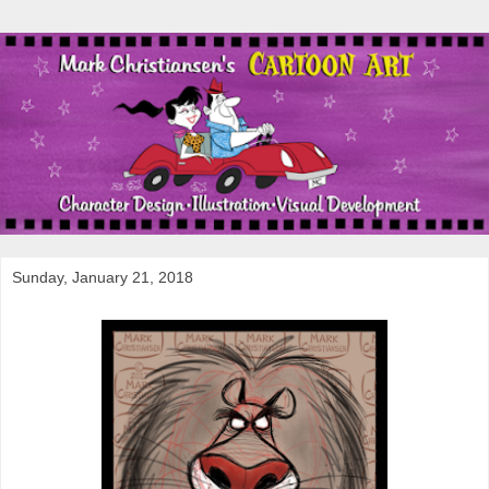
Sunday, January 21, 2018