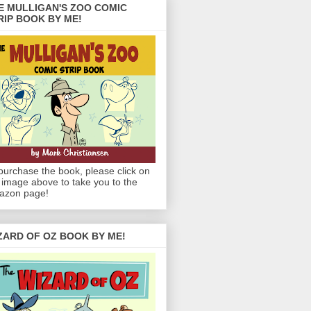
E MULLIGAN'S ZOO COMIC
RIP BOOK BY ME!
purchase the book, please click on
 image above to take you to the
azon page!
ZARD OF OZ BOOK BY ME!