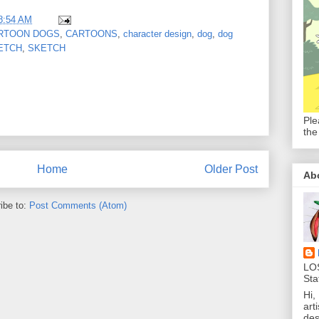
8:54 AM
RTOON DOGS
,
CARTOONS
,
character design
,
dog
,
dog
ETCH
,
SKETCH
Ple
the
Home
Older Post
Ab
ibe to:
Post Comments (Atom)
LO
Sta
Hi,
art
des