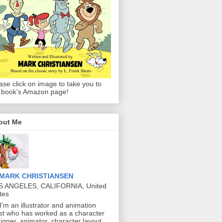
ase click on image to take you to
 book's Amazon page!
out Me
MARK CHRISTIANSEN
S ANGELES, CALIFORNIA, United
tes
 I'm an illustrator and animation
ist who has worked as a character
igner, animator, character layout