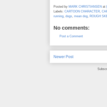
Posted by
MARK CHRISTIANSEN
at
Labels:
CARTOON CHARACTER
,
CA
running
,
dogs
,
mean dog
,
ROUGH SK
No comments:
Post a Comment
Newer Post
Subscr