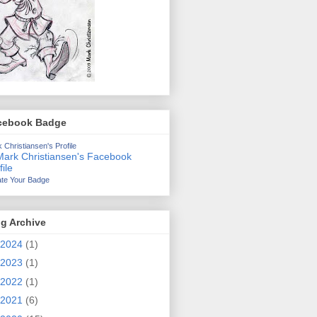
cebook Badge
 Christiansen's Profile
te Your Badge
g Archive
2024
(1)
2023
(1)
2022
(1)
2021
(6)