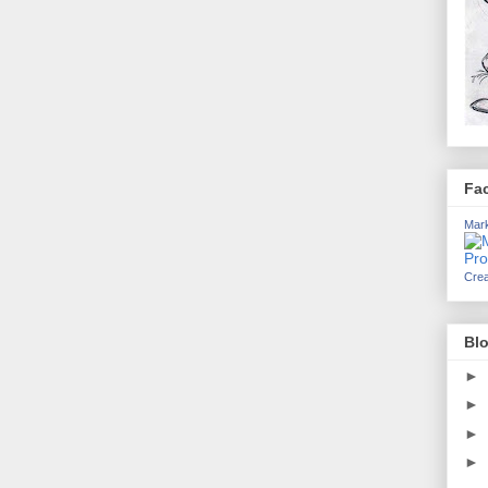
Fa
Mark
Crea
Blo
►
►
►
►