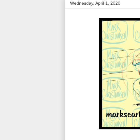
Wednesday, April 1, 2020