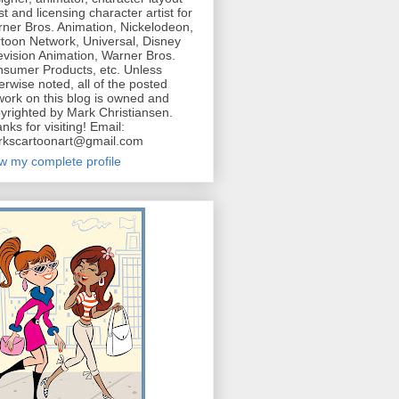
ist and licensing character artist for
ner Bros. Animation, Nickelodeon,
toon Network, Universal, Disney
evision Animation, Warner Bros.
sumer Products, etc. Unless
erwise noted, all of the posted
work on this blog is owned and
yrighted by Mark Christiansen.
nks for visiting! Email:
kscartoonart@gmail.com
w my complete profile