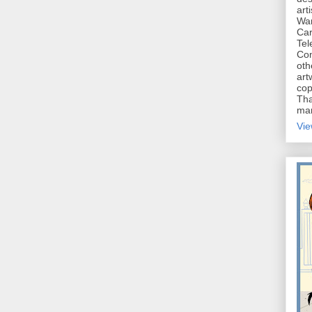
art
War
Car
Tel
Con
oth
art
cop
Tha
mar
Vie