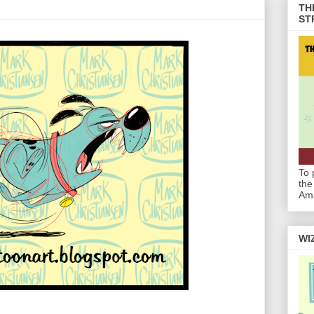
TH
ST
To 
the
Am
WI