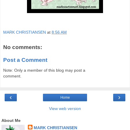
MARK CHRISTIANSEN
at
8:56 AM
No comments:
Post a Comment
Note: Only a member of this blog may post a
comment.
‹
›
Home
View web version
About Me
MARK CHRISTIANSEN