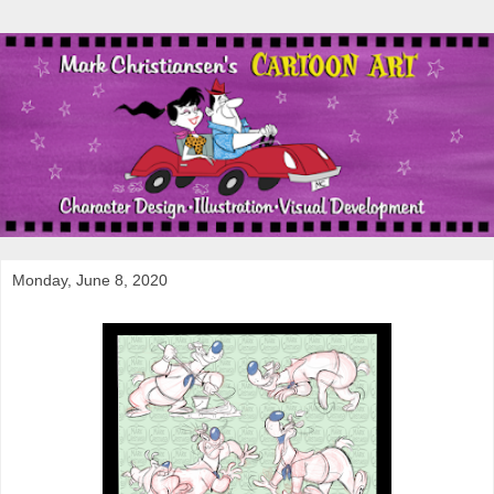
Monday, June 8, 2020