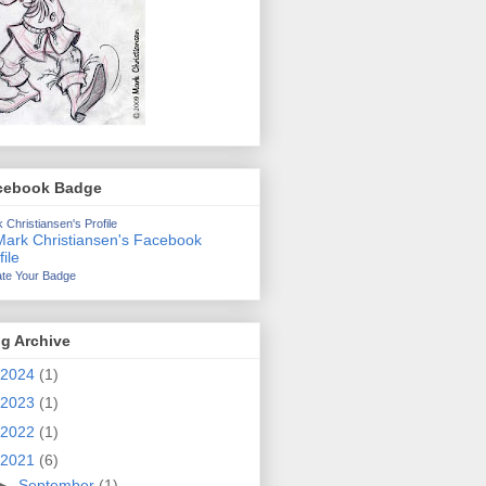
cebook Badge
 Christiansen's Profile
te Your Badge
g Archive
2024
(1)
2023
(1)
2022
(1)
2021
(6)
►
September
(1)