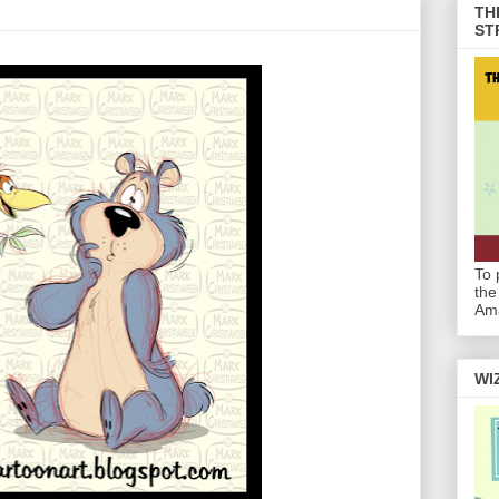
TH
ST
To 
the
Am
WI