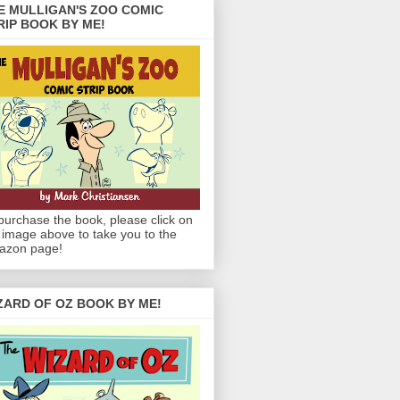
E MULLIGAN'S ZOO COMIC
RIP BOOK BY ME!
purchase the book, please click on
 image above to take you to the
azon page!
ZARD OF OZ BOOK BY ME!