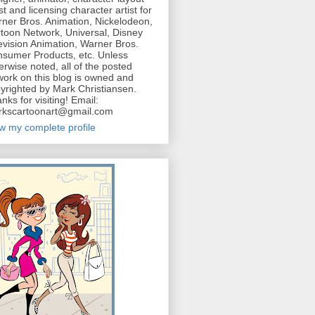
ist and licensing character artist for
ner Bros. Animation, Nickelodeon,
toon Network, Universal, Disney
evision Animation, Warner Bros.
sumer Products, etc. Unless
erwise noted, all of the posted
work on this blog is owned and
yrighted by Mark Christiansen.
nks for visiting! Email:
kscartoonart@gmail.com
w my complete profile