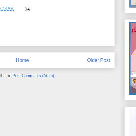
6:43 AM
Home
Older Post
ibe to:
Post Comments (Atom)