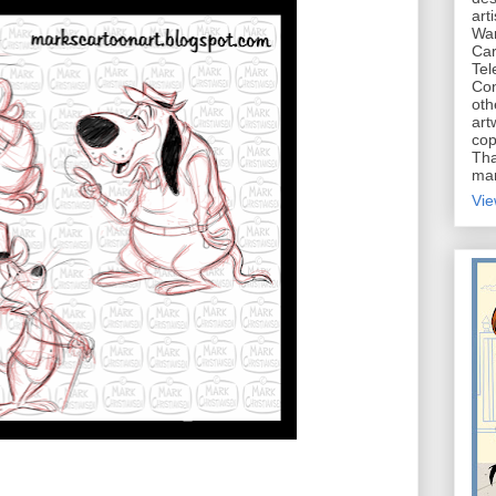
art
War
Car
Tel
Con
oth
art
cop
Tha
mar
Vie