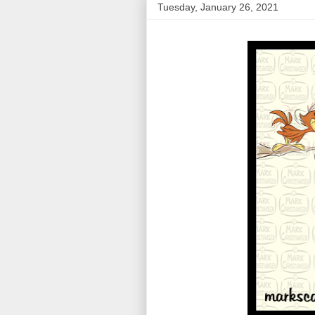
Tuesday, January 26, 2021