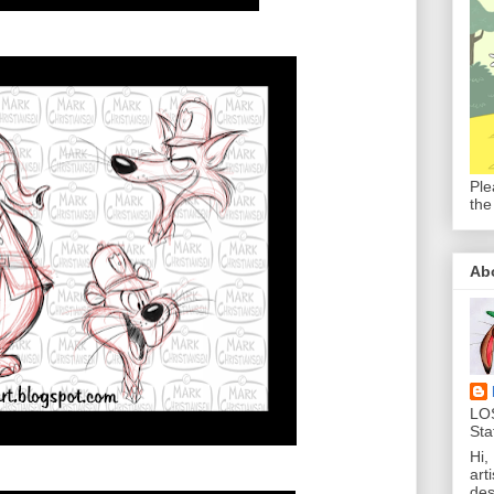
Ple
the
Ab
LO
Sta
Hi,
art
des