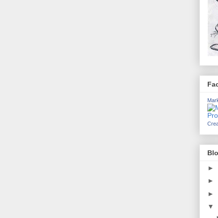
Fa
Mark
Crea
Blo
►
►
►
▼