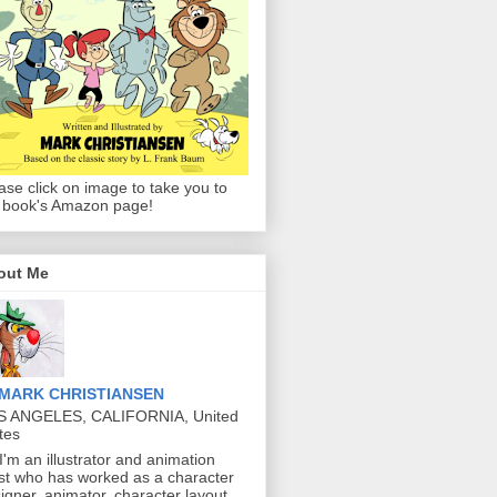
ase click on image to take you to
 book's Amazon page!
out Me
MARK CHRISTIANSEN
S ANGELES, CALIFORNIA, United
tes
 I'm an illustrator and animation
ist who has worked as a character
igner, animator, character layout