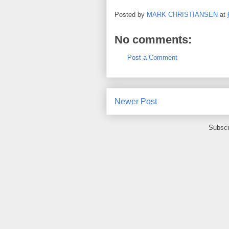
Posted by
MARK CHRISTIANSEN
at
No comments:
Post a Comment
Newer Post
Subscr