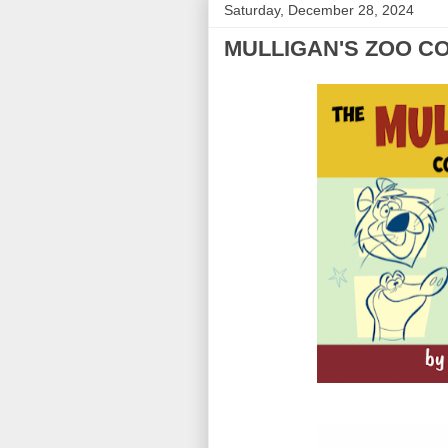
Saturday, December 28, 2024
MULLIGAN'S ZOO C