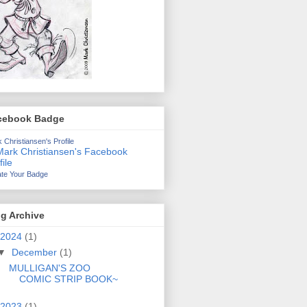
cebook Badge
 Christiansen's Profile
te Your Badge
g Archive
2024
(1)
▼
December
(1)
MULLIGAN'S ZOO
COMIC STRIP BOOK~
2023
(1)