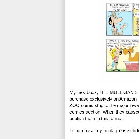
My new book, THE MULLIGAN'S Z
purchase exclusively on Amazon! 
ZOO comic strip to the major ne
comics section. When they passed 
publish them in this format.
To purchase my book, please click 