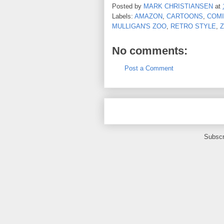
Posted by
MARK CHRISTIANSEN
at
Labels:
AMAZON
,
CARTOONS
,
COMI
MULLIGAN'S ZOO
,
RETRO STYLE
,
No comments:
Post a Comment
Subscr