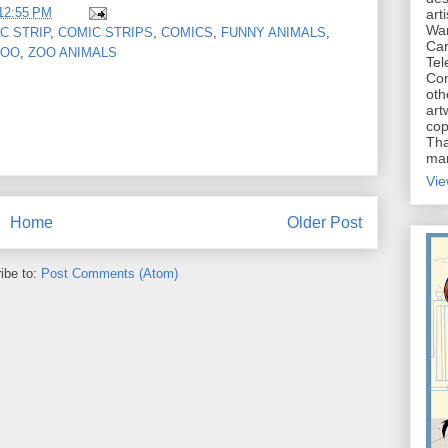
12:55 PM
art
War
C STRIP
,
COMIC STRIPS
,
COMICS
,
FUNNY ANIMALS
,
Car
ZOO
,
ZOO ANIMALS
Tel
Con
oth
art
cop
Tha
mar
Vie
Home
Older Post
ibe to:
Post Comments (Atom)