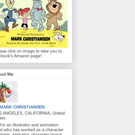
ase click on image to take you to
 book's Amazon page!
out Me
MARK CHRISTIANSEN
S ANGELES, CALIFORNIA, United
tes
 I'm an illustrator and animation
ist who has worked as a character
igner, animator, character layout