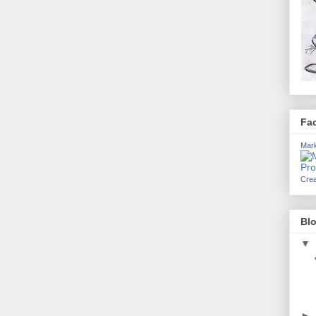
Fa
Mark
Crea
Blo
▼
►