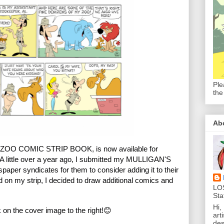
Ple
the
Ab
OO COMIC STRIP BOOK, is now available for
A little over a year ago, I submitted my MULLIGAN'S
wspaper syndicates
for them to consider adding it to their
on my strip, I decided to draw additional comics and
LO
Sta
Hi,
on the cover image to the right!😊
art
des