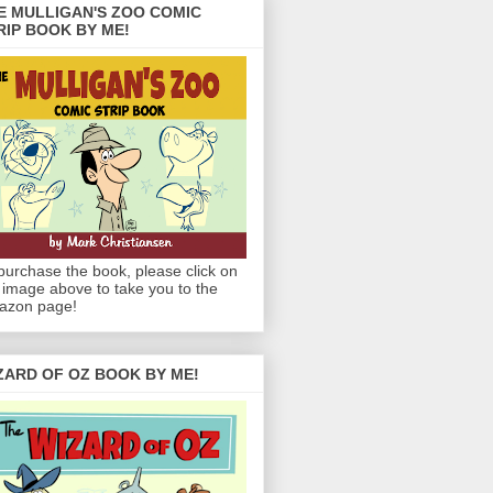
E MULLIGAN'S ZOO COMIC
RIP BOOK BY ME!
purchase the book, please click on
 image above to take you to the
azon page!
ZARD OF OZ BOOK BY ME!