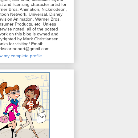
ist and licensing character artist for
ner Bros. Animation, Nickelodeon,
toon Network, Universal, Disney
evision Animation, Warner Bros.
sumer Products, etc. Unless
erwise noted, all of the posted
work on this blog is owned and
yrighted by Mark Christiansen.
nks for visiting! Email:
kscartoonart@gmail.com
w my complete profile