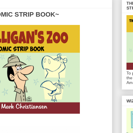
TH
ST
OMIC STRIP BOOK~
To 
the
Am
WI