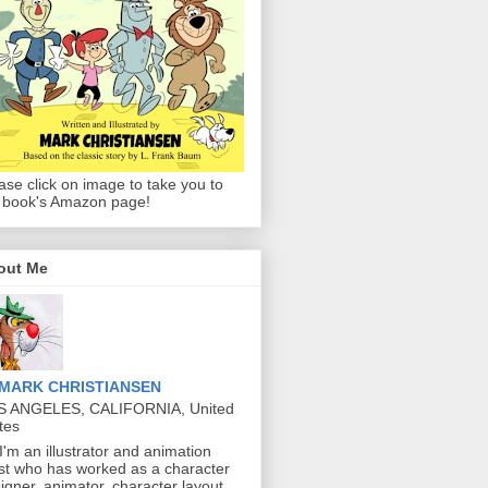
ase click on image to take you to
 book's Amazon page!
out Me
MARK CHRISTIANSEN
S ANGELES, CALIFORNIA, United
tes
 I'm an illustrator and animation
ist who has worked as a character
igner, animator, character layout