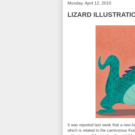
Monday, April 12, 2010
LIZARD ILLUSTRATI
It was reported last week that a new li
which is related to the carnivorous Kom