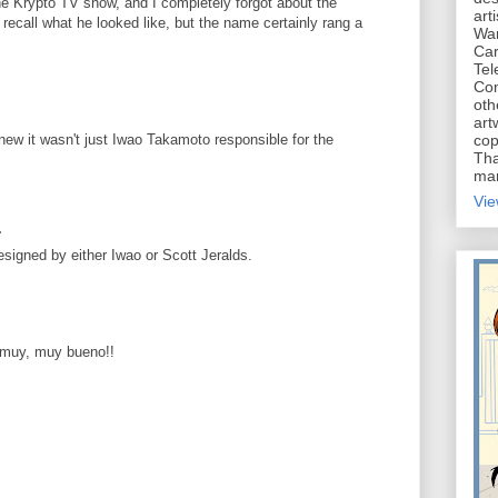
e Krypto TV show, and I completely forgot about the
art
n recall what he looked like, but the name certainly rang a
War
Car
Tel
Con
oth
art
new it wasn't just Iwao Takamoto responsible for the
cop
Tha
mar
Vie
.
esigned by either Iwao or Scott Jeralds.
.muy, muy bueno!!