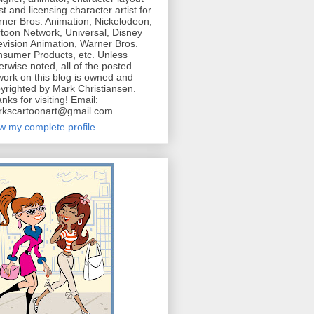
ist and licensing character artist for
ner Bros. Animation, Nickelodeon,
toon Network, Universal, Disney
evision Animation, Warner Bros.
sumer Products, etc. Unless
erwise noted, all of the posted
work on this blog is owned and
yrighted by Mark Christiansen.
nks for visiting! Email:
kscartoonart@gmail.com
w my complete profile