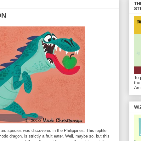
TH
ST
ON
To 
the
Am
WI
zard species was discovered in the Philippines. This reptile,
odo dragon, is strictly a fruit eater. Well, maybe so, but this