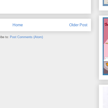
Home
Older Post
ibe to:
Post Comments (Atom)