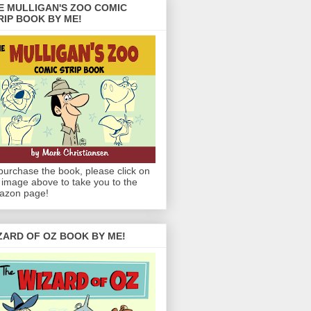
E MULLIGAN'S ZOO COMIC
RIP BOOK BY ME!
purchase the book, please click on
 image above to take you to the
azon page!
ZARD OF OZ BOOK BY ME!