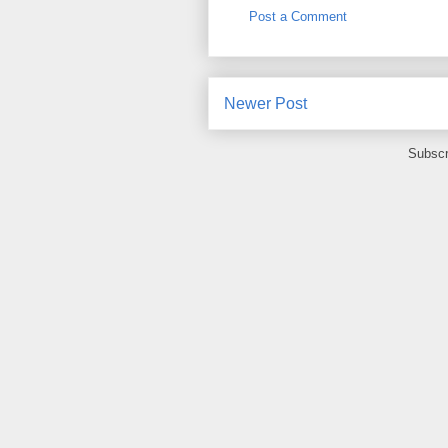
Post a Comment
Newer Post
Subscr