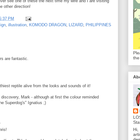
I ever see one of these the next time my wife and I are visiting
the other direction!
6:37 PM
ign
,
illustration
,
KOMODO DRAGON
,
LIZARD
,
PHILIPPINES
Ple
the
rs are fantastic.
Ab
hiest reptile alive from the looks and sounds of it!
discovery, Mark - although at first the colour reminded
he Superdog's" Ignatius ;)
LO
.
Sta
Hi,
ris!
art
des