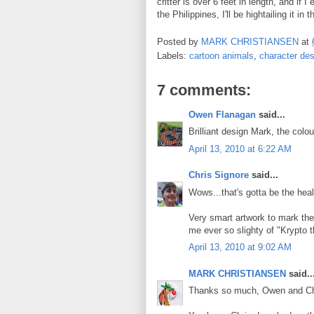
critter is over 6 feet in length, and if 
the Philippines, I'll be hightailing it in 
Posted by
MARK CHRISTIANSEN
at
Labels:
cartoon animals
,
character des
7 comments:
Owen Flanagan
said...
Brilliant design Mark, the colou
April 13, 2010 at 6:22 AM
Chris Signore
said...
Wows...that's gotta be the healt
Very smart artwork to mark the 
me ever so slighty of "Krypto t
April 13, 2010 at 9:02 AM
MARK CHRISTIANSEN
said..
Thanks so much, Owen and Ch