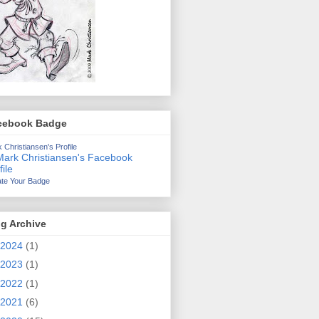
cebook Badge
 Christiansen's Profile
te Your Badge
g Archive
2024
(1)
2023
(1)
2022
(1)
2021
(6)