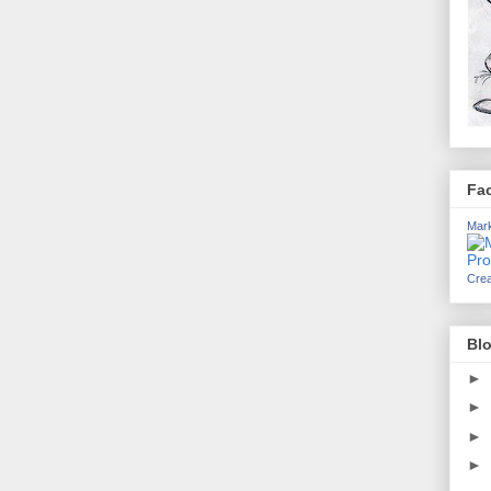
Fa
Mark
Crea
Blo
►
►
►
►