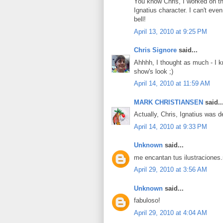
You know Chris, I worked on th
Ignatius character. I can't eve
bell!
April 13, 2010 at 9:25 PM
Chris Signore
said...
Ahhhh, I thought as much - I k
show's look ;)
April 14, 2010 at 11:59 AM
MARK CHRISTIANSEN
said..
Actually, Chris, Ignatius was d
April 14, 2010 at 9:33 PM
Unknown
said...
me encantan tus ilustraciones
April 29, 2010 at 3:56 AM
Unknown
said...
fabuloso!
April 29, 2010 at 4:04 AM